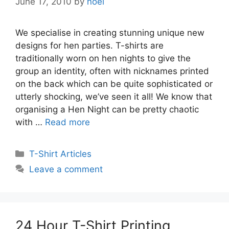
June 17, 2010
by
noel
We specialise in creating stunning unique new
designs for hen parties. T-shirts are
traditionally worn on hen nights to give the
group an identity, often with nicknames printed
on the back which can be quite sophisticated or
utterly shocking, we’ve seen it all! We know that
organising a Hen Night can be pretty chaotic
with …
Read more
Categories
T-Shirt Articles
Leave a comment
24 Hour T-Shirt Printing