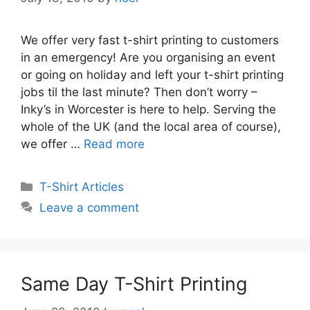
We offer very fast t-shirt printing to customers
in an emergency! Are you organising an event
or going on holiday and left your t-shirt printing
jobs til the last minute? Then don’t worry –
Inky’s in Worcester is here to help. Serving the
whole of the UK (and the local area of course),
we offer …
Read more
Categories
T-Shirt Articles
Leave a comment
Same Day T-Shirt Printing