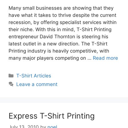
Many small businesses are showing that they
have what it takes to thrive despite the current
recession, by offering specialist services within
their niche. With this in mind, T-Shirt Printing
entrepreneur David Thornton is steering his
latest outlet in a new direction. The T-Shirt
Printing industry is heavily competitive, with
many major players competing on …
Read more
Categories
T-Shirt Articles
Leave a comment
Express T-Shirt Printing
July 13, 2010
by
noel