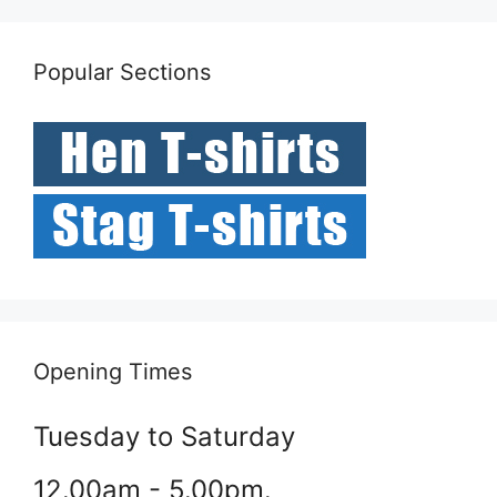
Popular Sections
Opening Times
Tuesday to Saturday
12.00am - 5.00pm.