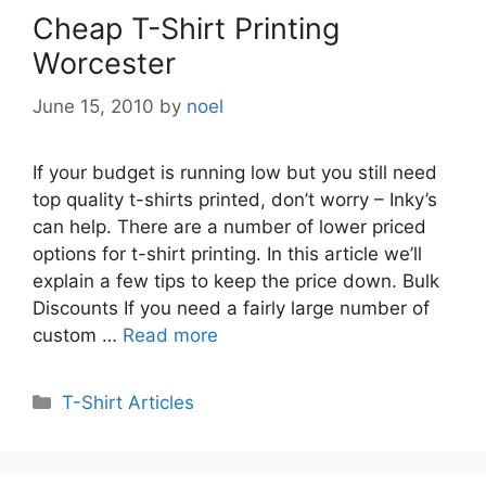
Cheap T-Shirt Printing
Worcester
June 15, 2010
by
noel
If your budget is running low but you still need
top quality t-shirts printed, don’t worry – Inky’s
can help. There are a number of lower priced
options for t-shirt printing. In this article we’ll
explain a few tips to keep the price down. Bulk
Discounts If you need a fairly large number of
custom …
Read more
Categories
T-Shirt Articles