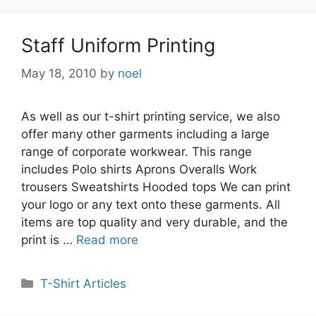
Staff Uniform Printing
May 18, 2010
by
noel
As well as our t-shirt printing service, we also
offer many other garments including a large
range of corporate workwear. This range
includes Polo shirts Aprons Overalls Work
trousers Sweatshirts Hooded tops We can print
your logo or any text onto these garments. All
items are top quality and very durable, and the
print is …
Read more
Categories
T-Shirt Articles