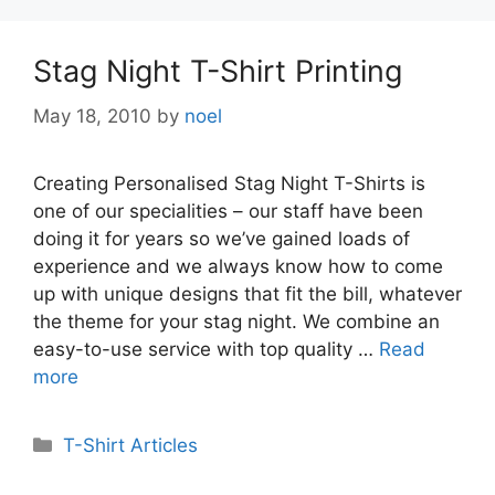
Stag Night T-Shirt Printing
May 18, 2010
by
noel
Creating Personalised Stag Night T-Shirts is
one of our specialities – our staff have been
doing it for years so we’ve gained loads of
experience and we always know how to come
up with unique designs that fit the bill, whatever
the theme for your stag night. We combine an
easy-to-use service with top quality …
Read
more
Categories
T-Shirt Articles