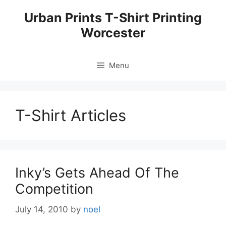
Skip
Urban Prints T-Shirt Printing
to
Worcester
content
Menu
T-Shirt Articles
Inky’s Gets Ahead Of The
Competition
July 14, 2010
by
noel