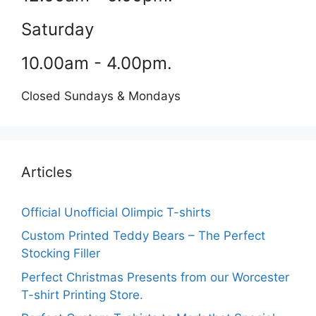
Saturday
10.00am - 4.00pm.
Closed Sundays & Mondays
Articles
Official Unofficial Olimpic T-shirts
Custom Printed Teddy Bears – The Perfect
Stocking Filler
Perfect Christmas Presents from our Worcester
T-shirt Printing Store.