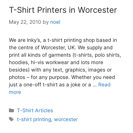
T-Shirt Printers in Worcester
May 22, 2010
by
noel
We are Inky’s, a t-shirt printing shop based in
the centre of Worcester, UK. We supply and
print all kinds of garments (t-shirts, polo shirts,
hoodies, hi-vis workwear and lots more
besides) with any text, graphics, images or
photos – for any purpose. Whether you need
just a one-off t-shirt as a joke or a …
Read
more
Categories
T-Shirt Articles
Tags
t-shirt printing
,
worcester