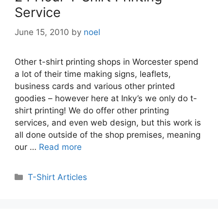
Service
June 15, 2010
by
noel
Other t-shirt printing shops in Worcester spend
a lot of their time making signs, leaflets,
business cards and various other printed
goodies – however here at Inky’s we only do t-
shirt printing! We do offer other printing
services, and even web design, but this work is
all done outside of the shop premises, meaning
our …
Read more
Categories
T-Shirt Articles