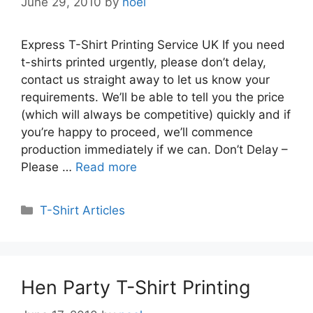
June 29, 2010
by
noel
Express T-Shirt Printing Service UK If you need
t-shirts printed urgently, please don’t delay,
contact us straight away to let us know your
requirements. We’ll be able to tell you the price
(which will always be competitive) quickly and if
you’re happy to proceed, we’ll commence
production immediately if we can. Don’t Delay –
Please …
Read more
Categories
T-Shirt Articles
Hen Party T-Shirt Printing