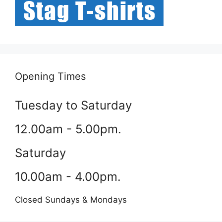
Opening Times
Tuesday to Saturday
12.00am - 5.00pm.
Saturday
10.00am - 4.00pm.
Closed Sundays & Mondays