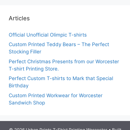
Articles
Official Unofficial Olimpic T-shirts
Custom Printed Teddy Bears – The Perfect
Stocking Filler
Perfect Christmas Presents from our Worcester
T-shirt Printing Store.
Perfect Custom T-shirts to Mark that Special
Birthday
Custom Printed Workwear for Worcester
Sandwich Shop
© 2026 Urban Prints T-Shirt Printing Worcester
• Built