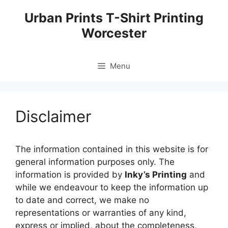
Skip
Urban Prints T-Shirt Printing
to
Worcester
content
Menu
Disclaimer
The information contained in this website is for
general information purposes only. The
information is provided by
Inky’s Printing
and
while we endeavour to keep the information up
to date and correct, we make no
representations or warranties of any kind,
express or implied, about the completeness,