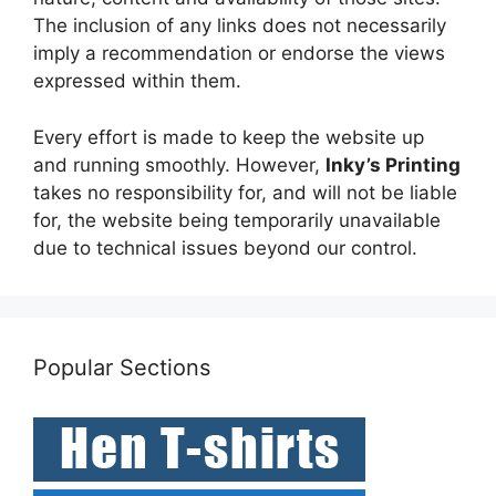
The inclusion of any links does not necessarily
imply a recommendation or endorse the views
expressed within them.
Every effort is made to keep the website up
and running smoothly. However,
Inky’s Printing
takes no responsibility for, and will not be liable
for, the website being temporarily unavailable
due to technical issues beyond our control.
Popular Sections