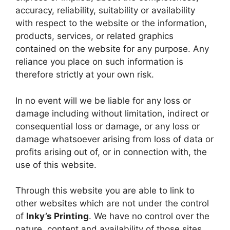
accuracy, reliability, suitability or availability
with respect to the website or the information,
products, services, or related graphics
contained on the website for any purpose. Any
reliance you place on such information is
therefore strictly at your own risk.
In no event will we be liable for any loss or
damage including without limitation, indirect or
consequential loss or damage, or any loss or
damage whatsoever arising from loss of data or
profits arising out of, or in connection with, the
use of this website.
Through this website you are able to link to
other websites which are not under the control
of
Inky’s Printing
. We have no control over the
nature, content and availability of those sites.